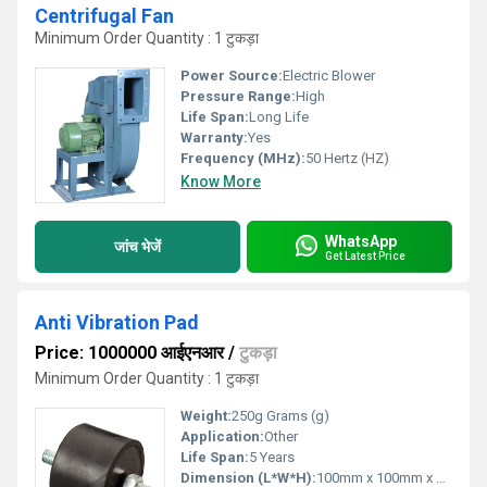
Centrifugal Fan
Minimum Order Quantity : 1 टुकड़ा
Power Source:
Electric Blower
Pressure Range:
High
Life Span:
Long Life
Warranty:
Yes
Frequency (MHz):
50 Hertz (HZ)
Know More
WhatsApp
जांच भेजें
Get Latest Price
Anti Vibration Pad
Price: 1000000 आईएनआर
/
टुकड़ा
Minimum Order Quantity : 1 टुकड़ा
Weight:
250g Grams (g)
Application:
Other
Life Span:
5 Years
Dimension (L*W*H):
100mm x 100mm x 20mm Millimeter (mm)