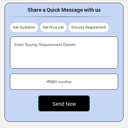
Share a Quick Message with us
Get Quotation
Get Price List
Discuss Requirement
Enter Buying Requirement Details
मोबाइल number