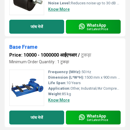
Noise Level:
Reduces noise up to 30 dB db
Know More
WhatsApp
जांच भेजें
Get Latest Price
Base Frame
Price: 10000 - 1000000 आईएनआर
/
टुकड़ा
Minimum Order Quantity : 1 टुकड़ा
Frequency (MHz):
50 Hz
Dimension (L*W*H):
1500 mm x 900 mm x 450 mm
Life Span:
10 Years
Application:
Other, Industrial/Air Compressor Base Support
Weight:
85 kg
Know More
WhatsApp
जांच भेजें
Get Latest Price