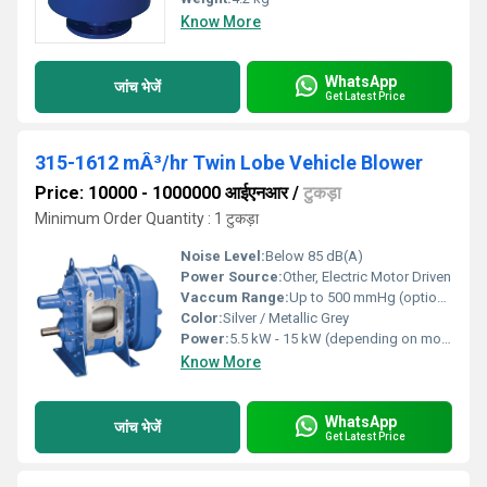
Know More
WhatsApp
जांच भेजें
Get Latest Price
315-1612 mÂ³/hr Twin Lobe Vehicle Blower
Price: 10000 - 1000000 आईएनआर
/
टुकड़ा
Minimum Order Quantity : 1 टुकड़ा
Noise Level:
Below 85 dB(A)
Power Source:
Other, Electric Motor Driven
Vaccum Range:
Up to 500 mmHg (optional variant)
Color:
Silver / Metallic Grey
Power:
5.5 kW - 15 kW (depending on model)
Know More
WhatsApp
जांच भेजें
Get Latest Price