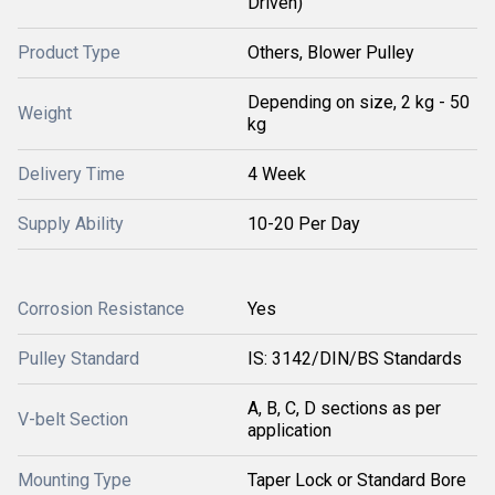
Driven)
Product Type
Others, Blower Pulley
Depending on size, 2 kg - 50
Weight
kg
Delivery Time
4 Week
Supply Ability
10-20 Per Day
Corrosion Resistance
Yes
Pulley Standard
IS: 3142/DIN/BS Standards
A, B, C, D sections as per
V-belt Section
application
Mounting Type
Taper Lock or Standard Bore