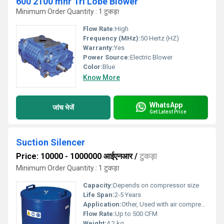
600 2100 mhr Tri Lobe Blower
Minimum Order Quantity : 1 टुकड़ा
Flow Rate:
High
Frequency (MHz):
50 Hertz (HZ)
Warranty:
Yes
Power Source:
Electric Blower
Color:
Blue
Know More
WhatsApp
जांच भेजें
Get Latest Price
Suction Silencer
Price: 10000 - 1000000 आईएनआर
/
टुकड़ा
Minimum Order Quantity : 1 टुकड़ा
Capacity:
Depends on compressor size
Life Span:
2-5 Years
Application:
Other, Used with air compressors to reduce intake noise and filter air
Flow Rate:
Up to 500 CFM
Weight:
4.2 kg