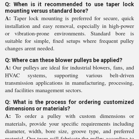
Q: When is it recommended to use taper lock
mounting versus standard bore?
A:
Taper lock mounting is preferred for secure, quick
installation and easy removal, especially in high-power
or vibration-prone environments. Standard bore is
suitable for simple, fixed setups where frequent pulley
changes arent needed.
Q: Where can these blower pulleys be applied?
A:
Our pulleys are ideal for industrial blowers, fans, and
HVAC systems, supporting various belt-driven
transmission applications in manufacturing, processing,
and facilities management sectors.
Q: What is the process for ordering customized
dimensions or materials?
A:
To order a pulley with custom dimensions or
materials, provide your specific requirements including
diameter, width, bore size, groove type, and preferred
material. Our team will fabricate the pulley according to