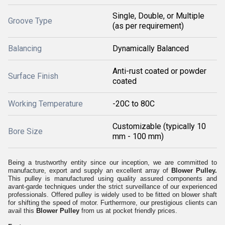
Single, Double, or Multiple
Groove Type
(as per requirement)
Balancing
Dynamically Balanced
Anti-rust coated or powder
Surface Finish
coated
Working Temperature
-20C to 80C
Customizable (typically 10
Bore Size
mm - 100 mm)
Being a trustworthy entity since our inception, we are committed to
manufacture, export and supply an excellent array of
Blower Pulley.
This pulley is manufactured using quality assured components and
avant-garde techniques under the strict surveillance of our experienced
professionals. Offered pulley is widely used to be fitted on blower shaft
for shifting the speed of motor. Furthermore, our prestigious clients can
avail this
Blower Pulley
from us at pocket friendly prices.