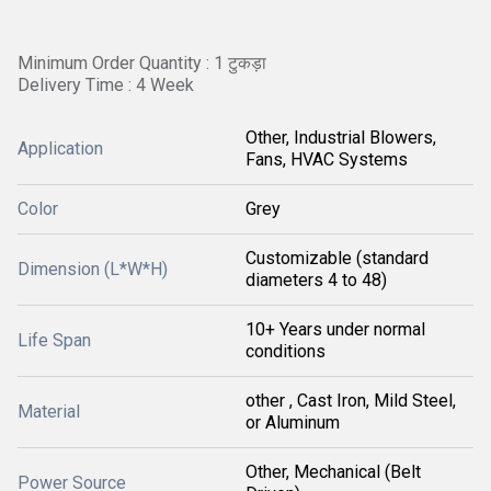
Minimum Order Quantity : 1 टुकड़ा
Delivery Time : 4 Week
Other, Industrial Blowers,
Application
Fans, HVAC Systems
Color
Grey
Customizable (standard
Dimension (L*W*H)
diameters 4 to 48)
10+ Years under normal
Life Span
conditions
other , Cast Iron, Mild Steel,
Material
or Aluminum
Other, Mechanical (Belt
Power Source