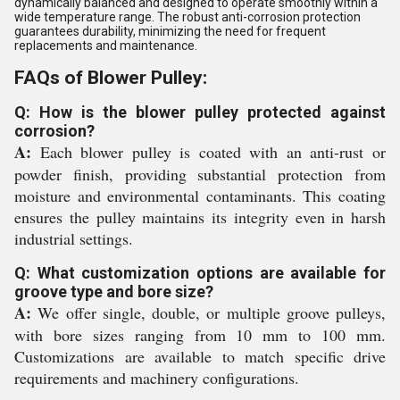
dynamically balanced and designed to operate smoothly within a
wide temperature range. The robust anti-corrosion protection
guarantees durability, minimizing the need for frequent
replacements and maintenance.
FAQs of Blower Pulley:
Q: How is the blower pulley protected against
corrosion?
A:
Each blower pulley is coated with an anti-rust or
powder finish, providing substantial protection from
moisture and environmental contaminants. This coating
ensures the pulley maintains its integrity even in harsh
industrial settings.
Q: What customization options are available for
groove type and bore size?
A:
We offer single, double, or multiple groove pulleys,
with bore sizes ranging from 10 mm to 100 mm.
Customizations are available to match specific drive
requirements and machinery configurations.