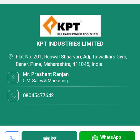
KPT INDUSTRIES LIMITED
Flat No. 201, Runwal Shaarvari, Adj. Talwalkars Gym,
Baner, Pune, Maharashtra, 411045, India
Mr. Prashant Ranjan
G.M. Sales & Marketing
08045477642
WhatsApp
जांच भेजें