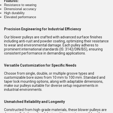
Features:
Resistance to wearing
Dimensional accuracy
High durability
Elevated performance
Precision Engineering for Industrial Efficiency
Our blower pulleys are crafted with advanced surface finishes
including anti-rust and powder coating, optimizing their resistance
to wear and environmental damage. Each pulley adheres to
prominent international standards (IS: 3142/DIN/BS), ensuring
consistent performance in demanding applications.
Versatile Customization for Specific Needs
Choose from single, double, or multiple groove types and
customizable bore sizes from 10 mm to 100 mm. Standard and
taper lock mounting options, along with adaptable dimensions,
make our pulleys suitable for diverse setup requirements in
industrial environments.
Unmatched Reliability and Longevity
Constructed from high-grade materials, these blower pulleys are